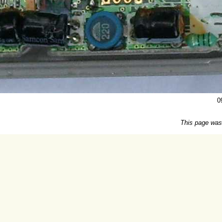
0
This page was