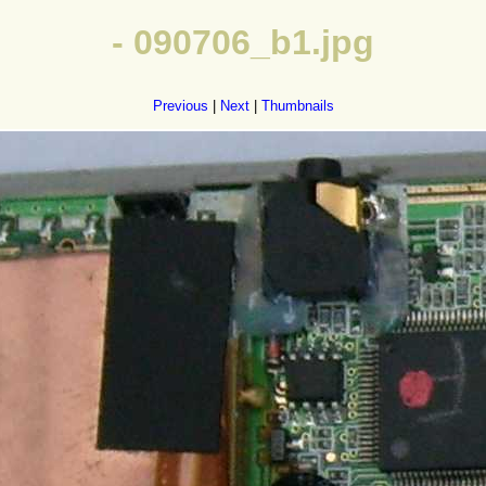
- 090706_b1.jpg
Previous
|
Next
|
Thumbnails